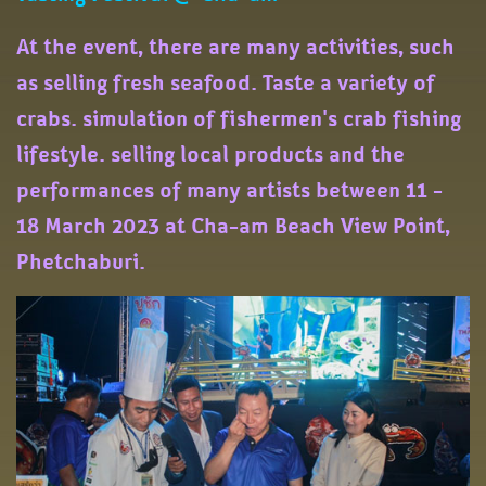
At the event, there are many activities, such
as selling fresh seafood. Taste a variety of
crabs. simulation of fishermen's crab fishing
lifestyle. selling local products and the
performances of many artists between 11 -
18 March 2023 at Cha-am Beach View Point,
Phetchaburi.