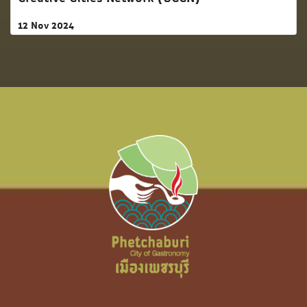
12 Nov 2024