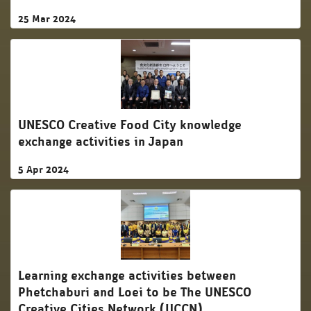
25 Mar 2024
UNESCO Creative Food City knowledge
exchange activities in Japan
5 Apr 2024
Learning exchange activities between
Phetchaburi and Loei to be The UNESCO
Creative Cities Network (UCCN)