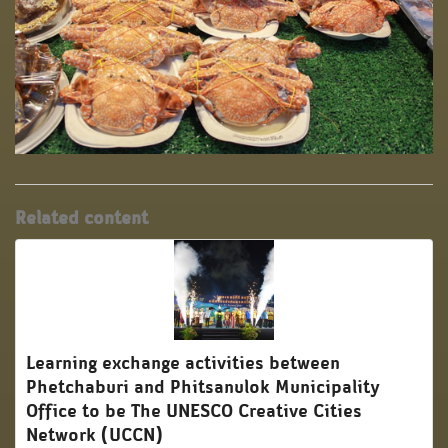
Related content
Learning exchange activities between
Phetchaburi and Phitsanulok Municipality
Office to be The UNESCO Creative Cities
Network (UCCN)