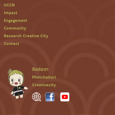
UCCN
Impact
Engagement
Community
Research Creative City
Contact
ติดต่อเรา
Phetchaburi
Creativecity