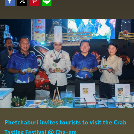
Phetchaburi invites tourists to visit the Crab
Tasting Festival @ Cha-am