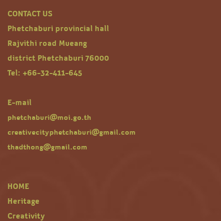
CONTACT US
Phetchaburi provincial hall
Rajvithi road Mueang
district Phetchaburi 76000
Tel: +66-32-411-645
E-mail
phetchaburi@moi.go.th
creativecityphetchaburi@gmail.com
thadthong@gmail.com
HOME
Heritage
Creativity