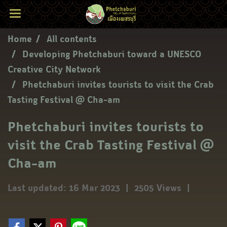
Home
All contents
Developing Phetchaburi toward a UNESCO
Creative City Network
Phetchaburi invites tourists to visit the Crab
Tasting Festival @ Cha-am
Phetchaburi invites tourists to
visit the Crab Tasting Festival @
Cha-am
Last updated: 16 Mar 2023
|
2505 Views
|