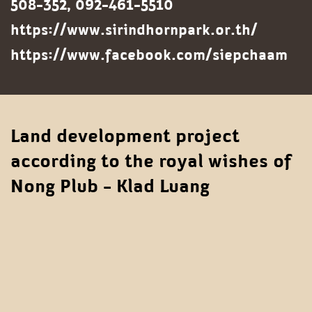
508-352, 092-461-5510
https://www.sirindhornpark.or.th/
https://www.facebook.com/siepchaam
Land development project
according to the royal wishes of
Nong Plub - Klad Luang