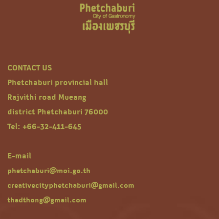
CONTACT US
Phetchaburi provincial hall
Rajvithi road Mueang
district Phetchaburi 76000
Tel: +66-32-411-645
E-mail
phetchaburi@moi.go.th
creativecityphetchaburi@gmail.com
thadthong@gmail.com