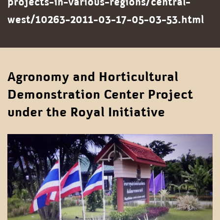
projects-in-various-regions/central-
west/10263-2011-03-17-05-03-53.html
Agronomy and Horticultural
Demonstration Center Project
under the Royal Initiative