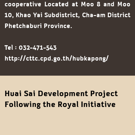
cooperative
Located at Moo 8 and Moo
10, Khao Yai Subdistrict, Cha-am District
Phetchaburi Province.
Tel : 032-471-543
http://cttc.cpd.go.th/hubkapong/
Huai Sai Development Project
Following the Royal Initiative