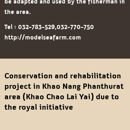
be adapted and used by the fisherman in
the area.
Tel : 032-783-529,032-770-750
http://modelseafarm.com
Conservation and rehabilitation
project in Khao Nang Phanthurat
area (Khao Chao Lai Yai) due to
the royal initiative