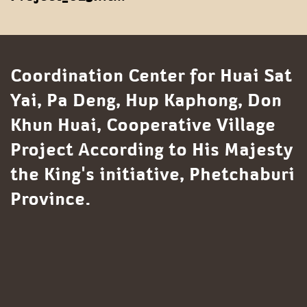
Coordination Center for Huai Sat
Yai, Pa Deng, Hup Kaphong, Don
Khun Huai, Cooperative Village
Project According to His Majesty
the King's initiative, Phetchaburi
Province.