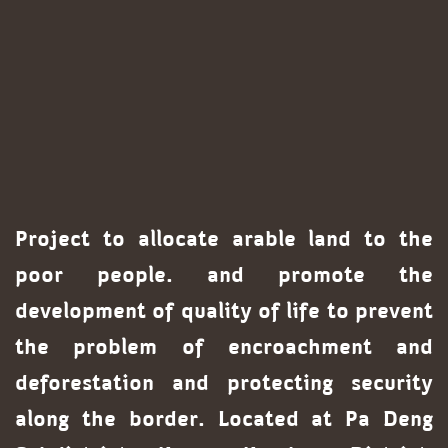
Project to allocate arable land to the
poor people. and promote the
development of quality of life to prevent
the problem of encroachment and
deforestation and protecting security
along the border. Located at Pa Deng