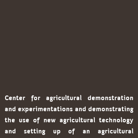
Center for agricultural demonstration
and experimentations and demonstrating
the use of new agricultural technology
and setting up of an agricultural