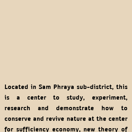
Located in Sam Phraya sub-district, this
is a center to study, experiment,
research and demonstrate how to
conserve and revive nature at the center
for sufficiency economy, new theory of