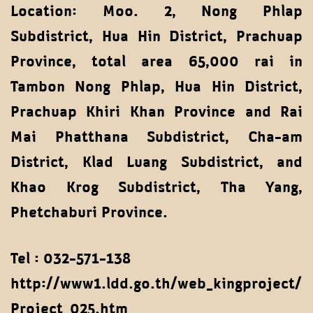
Location: Moo. 2, Nong Phlap
Subdistrict, Hua Hin District, Prachuap
Province, total area 65,000 rai in
Tambon Nong Phlap, Hua Hin District,
Prachuap Khiri Khan Province and Rai
Mai Phatthana Subdistrict, Cha-am
District, Klad Luang Subdistrict, and
Khao Krog Subdistrict, Tha Yang,
Phetchaburi Province.
Tel : 032-571-138
http://www1.ldd.go.th/web_kingproject/
Project_025.htm