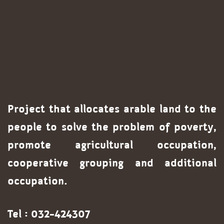
Project that allocates arable land to the
people to solve the problem of poverty,
promote agricultural occupation,
cooperative grouping and additional
occupation.
Tel : 032-424307