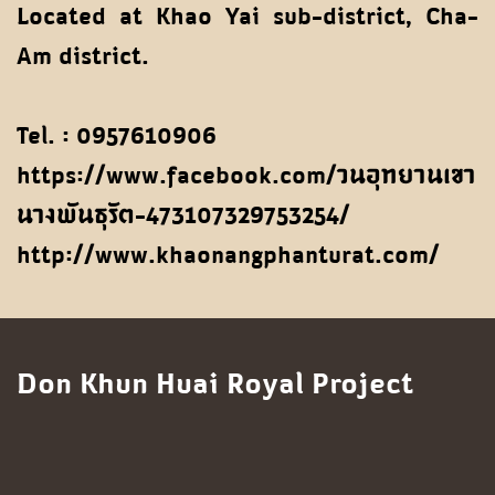
Located at Khao Yai sub-district, Cha-
Am district.
Tel. : 0957610906
https://www.facebook.com/วนอุทยานเขา
นางพันธุรัต-473107329753254/
http://www.khaonangphanturat.com/
Don Khun Huai Royal Project