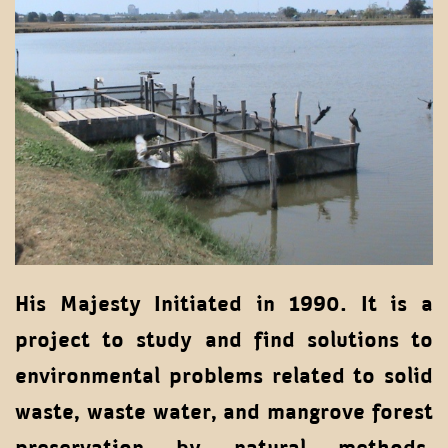
His Majesty Initiated in 1990. It is a
project to study and find solutions to
environmental problems related to solid
waste, waste water, and mangrove forest
preservation by natural methods.