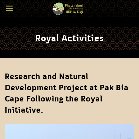
Royal Activities
Research and Natural
Development Project at Pak Bia
Cape Following the Royal
Initiative.