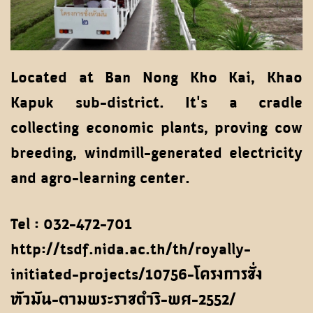
Located at Ban Nong Kho Kai, Khao
Kapuk sub-district. It's a cradle
collecting economic plants, proving cow
breeding, windmill-generated electricity
and agro-learning center.
Tel : 032-472-701
http://tsdf.nida.ac.th/th/royally-
initiated-projects/10756-โครงการชั่ง
หัวมัน-ตามพระราชดำริ-พศ-2552/