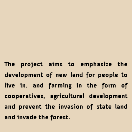
The project aims to emphasize the
development of new land for people to
live in. and farming in the form of
cooperatives, agricultural development
and prevent the invasion of state land
and invade the forest.