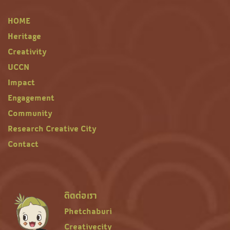
HOME
Heritage
Creativity
UCCN
Impact
Engagement
Community
Research Creative City
Contact
ติดต่อเรา
Phetchaburi
Creativecity