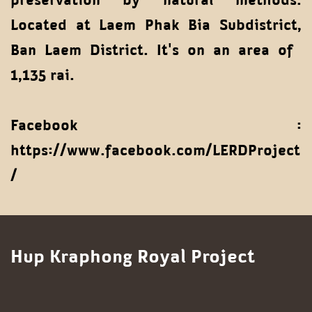
Located at Laem Phak Bia Subdistrict,
Ban Laem District. It's on an area of ​​
1,135 rai.
Facebook :
https://www.facebook.com/LERDProject
/
Hup Kraphong Royal Project