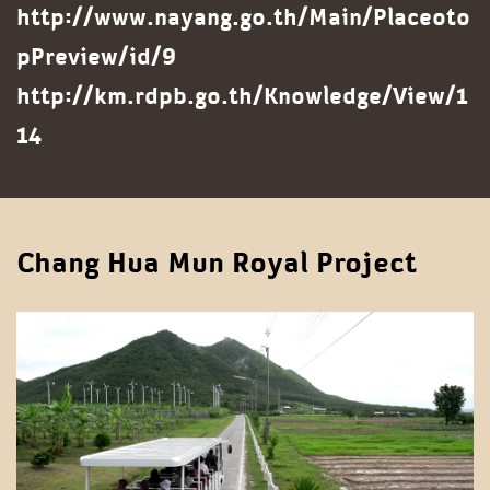
http://www.nayang.go.th/Main/Placeoto
pPreview/id/9
http://km.rdpb.go.th/Knowledge/View/1
14
Chang Hua Mun Royal Project