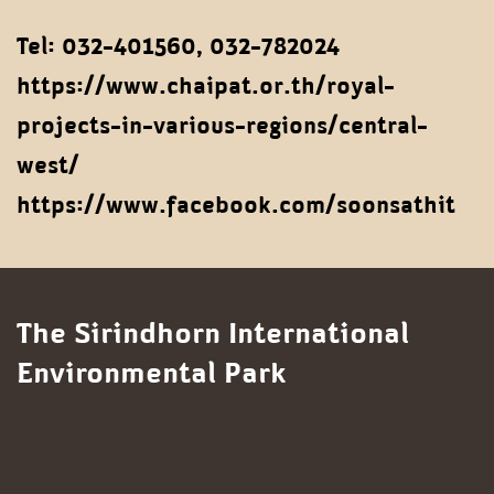
Tel: 032-401560, 032-782024
https://www.chaipat.or.th/royal-
projects-in-various-regions/central-
west/
https://www.facebook.com/soonsathit
The Sirindhorn International
Environmental Park