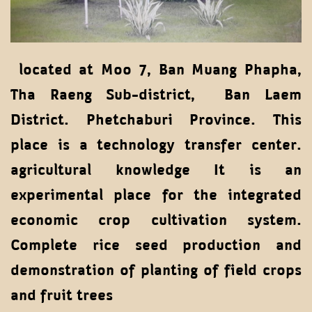
located at Moo 7, Ban Muang Phapha,
Tha Raeng Sub-district, Ban Laem
District. Phetchaburi Province. This
place is a technology transfer center.
agricultural knowledge It is an
experimental place for the integrated
economic crop cultivation system.
Complete rice seed production and
demonstration of planting of field crops
and fruit trees