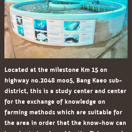
Located at the milestone Km 15 on
highway no.2048 moo5, Bang Kaeo sub-
district, this is a study center and center
for the exchange of knowledge on
farming methods which are suitable for
the area in order that the know-how can