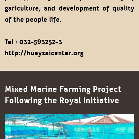
gariculture, and development of quality
of the people life.
Tel : 032-593252-3
http://huaysaicenter.org
Mixed Marine Farming Project
Following the Royal Initiative