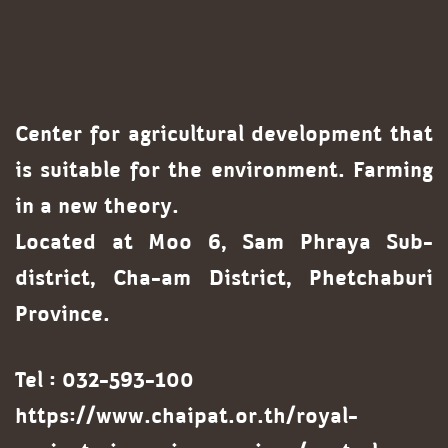
Center for agricultural development that
is suitable for the environment. Farming
in a new theory.
Located at Moo 6, Sam Phraya Sub-
district, Cha-am District, Phetchaburi
Province.
Tel : 032-593-100
https://www.chaipat.or.th/royal-