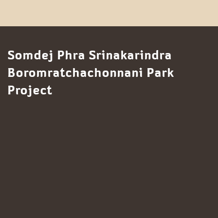
Somdej Phra Srinakarindra
Boromratchachonnani Park
Project