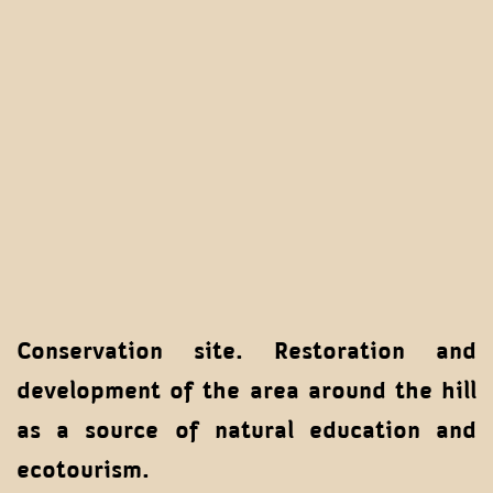
Conservation site. Restoration and
development of the area around the hill
as a source of natural education and
ecotourism.