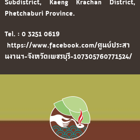
Subdistrict, Kaeng Krachan District,
Phetchaburi Province.
Tel. : 0 3251 0619
https://www.facebook.com/ศูนย์ประสา
นงานฯ-จังหวัดเพชรบุรี-107305760771524/