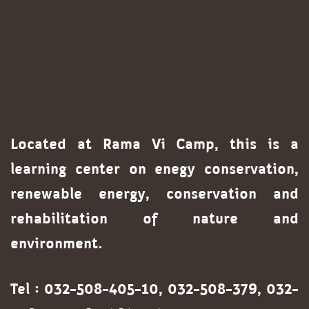
Located at Rama Vi Camp, this is a
learning center on enegy conservation,
renewable energy, conservation and
rehabilitation of nature and
environment.
Tel : 032-508-405-10, 032-508-379, 032-