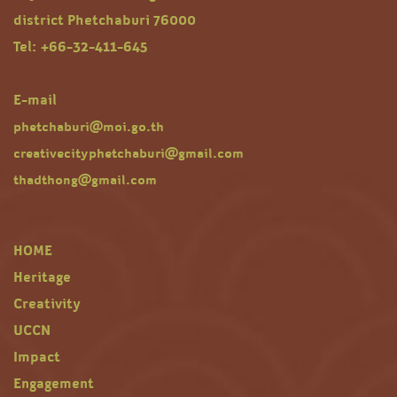
district Phetchaburi 76000
Tel: +66-32-411-645
E-mail
phetchaburi@moi.go.th
creativecityphetchaburi@gmail.com
thadthong@gmail.com
HOME
Heritage
Creativity
UCCN
Impact
Engagement