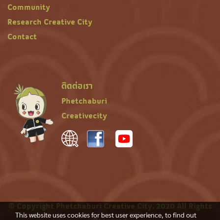
Community
Research Creative City
Contact
ติดต่อเรา
Phetchaburi
Creativecity
© Copyright Phetchaburi Creative City, 2020 All Rights
This website uses cookies for best user experience, to find out