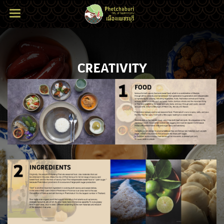
CREATIVITY