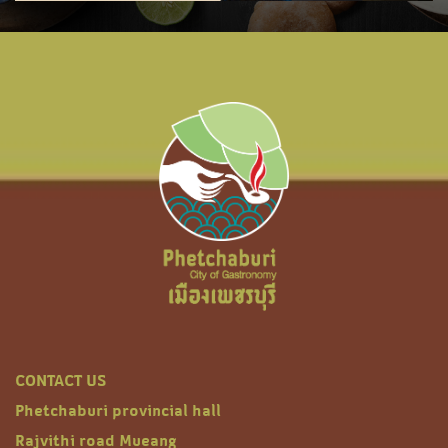
CONTACT US
Phetchaburi provincial hall
Rajvithi road Mueang