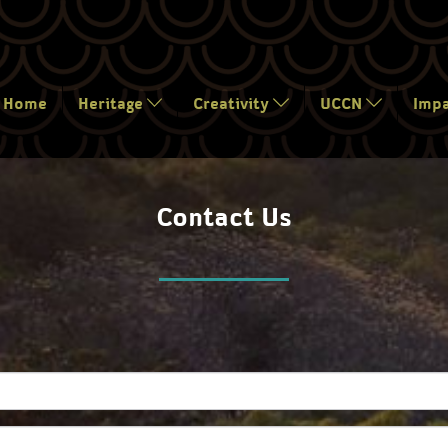
Home
Heritage
Creativity
UCCN
Imp
Contact Us