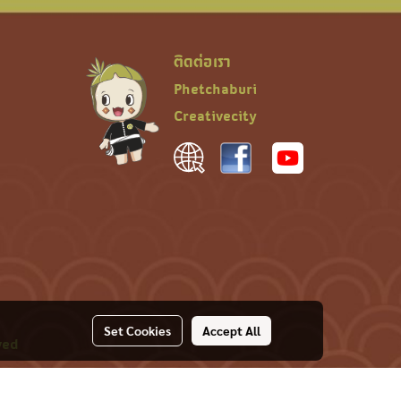
ติดต่อเรา
Phetchaburi
Creativecity
Set Cookies
Accept All
ved