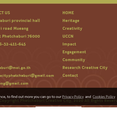
CT US
HOME
buri provincial hall
Heritage
hi road Mueang
Creativity
ct Phetchaburi 76000
UCCN
66-32-411-645
Impact
Engagement
Community
Research Creative City
aburi@moi.go.th
Contact
vecityphetchaburi@gmail.com
ong@gmail.com
ence, to find out more you can go to our
Privacy Policy
and
Cookies Policy
Copyright Phetchaburi Creative City, 2020 All Rights Reser
Today's visitor
123