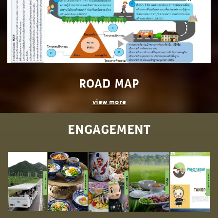
ROAD MAP
view more
ENGAGEMENT