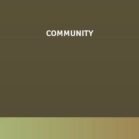
COMMUNITY