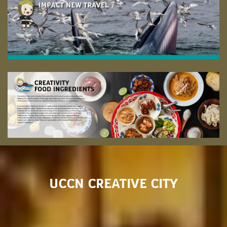
UCCN CREATIVE CITY