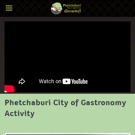
Phetchaburi City of Gastronomy
Activity