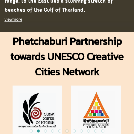
range, to the East lies a stunning stretch of
beaches of the Gulf of Thailand.
viewmore
Phetchaburi Partnership
towards UNESCO Creative
Cities Network