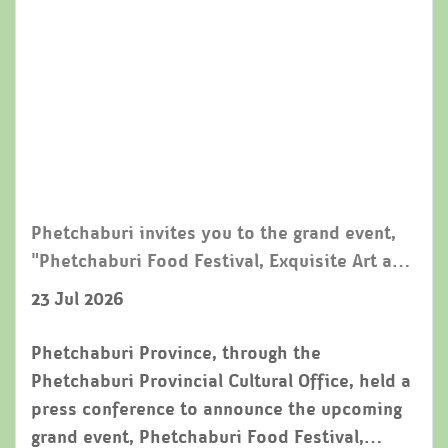
Phetchaburi invites you to the grand event,
"Phetchaburi Food Festival, Exquisite Art and
Local Traditions 2026," reinforcing its status
23 Jul 2026
as a world-class creative city for gastronomy.
Phetchaburi Province, through the
Phetchaburi Provincial Cultural Office, held a
press conference to announce the upcoming
grand event, Phetchaburi Food Festival,