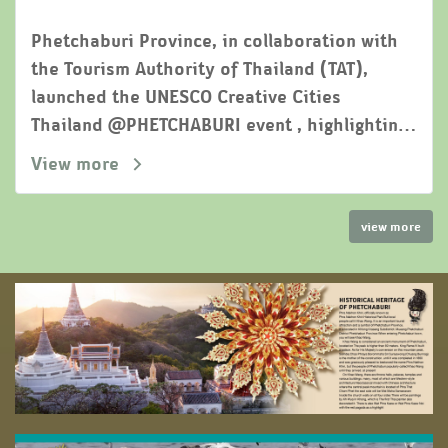
Phetchaburi Province, in collaboration with
the Tourism Authority of Thailand (TAT),
launched the UNESCO Creative Cities
Thailand @PHETCHABURI event , highlighting
the soft power of " the city of three flavors"
View more
as a potential world-class culinary
destination
view more