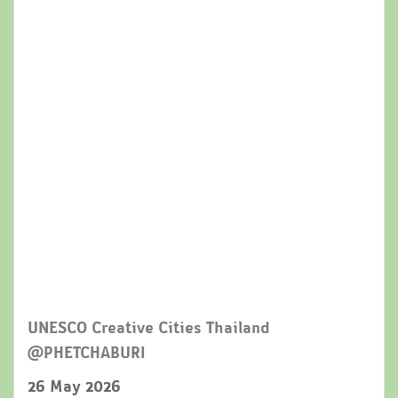
UNESCO Creative Cities Thailand
@PHETCHABURI
26 May 2026