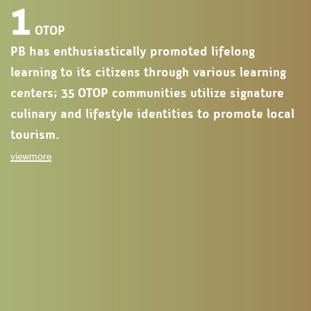
1
OTOP
PB has enthusiastically promoted lifelong
learning to its citizens through various learning
centers; 35 OTOP communities utilize signature
culinary and lifestyle identities to promote local
tourism.
viewmore