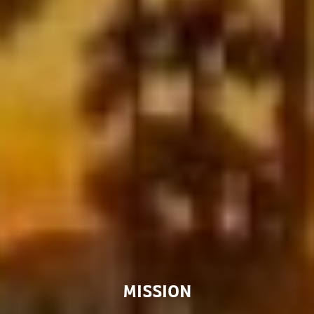
MISSION