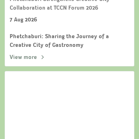
Collaboration at TCCN Forum 2026
7 Aug 2026
Phetchaburi: Sharing the Journey of a
Creative City of Gastronomy
View more