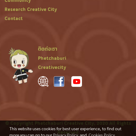
Community
Research Creative City
Contact
ติดต่อเรา
Phetchaburi
Creativecity
© Copyright Phetchaburi Creative City, 2020 All Rights
This website uses cookies for best user experience, to find out
Reserved
more you can go to our
Privacy Policy
and
Cookies Policy