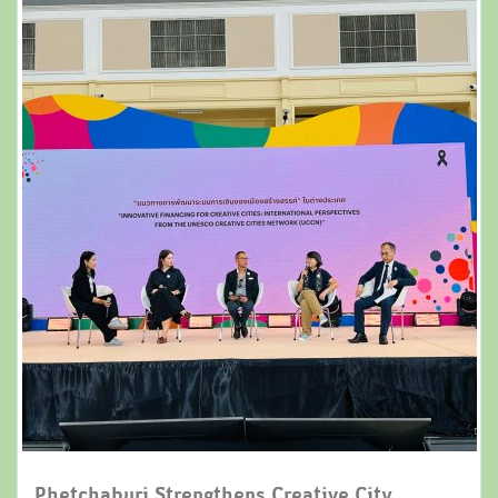
Phetchaburi Strengthens Creative City