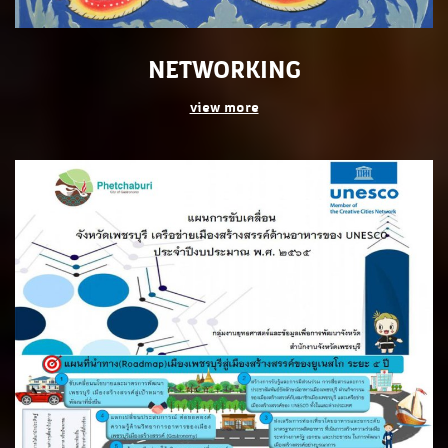
NETWORKING
view more