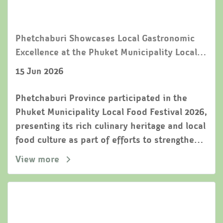
Phetchaburi Showcases Local Gastronomic
Excellence at the Phuket Municipality Local
Food Festival 2026
15 Jun 2026
Phetchaburi Province participated in the
Phuket Municipality Local Food Festival 2026,
presenting its rich culinary heritage and local
food culture as part of efforts to strengthen
cooperation among Thailands UNESCO
View more
Creative Cities of Gastronomy.