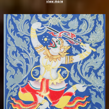
view more