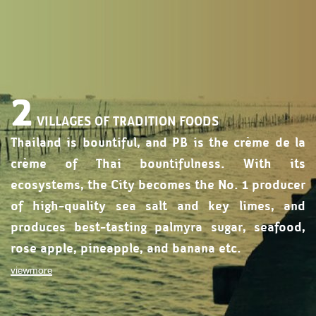
2
VILLAGES OF TRADITION FOODS
Thailand is bountiful, and PB is the crème de la
crème of Thai bountifulness. With its
ecosystems, the City becomes the No. 1 producer
of high-quality sea salt and key limes, and
produces best-tasting palmyra sugar, seafood,
rose apple, pineapple, and banana etc.
viewmore