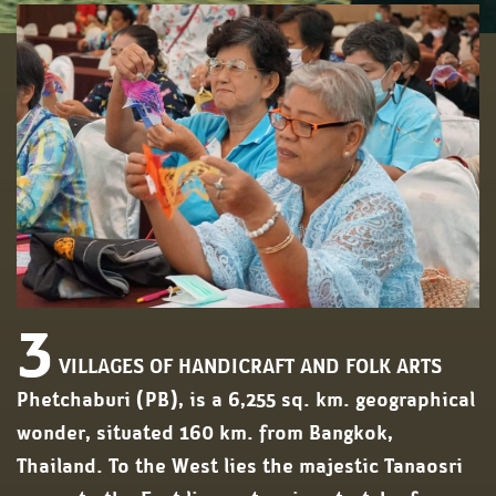
3
VILLAGES OF HANDICRAFT AND FOLK ARTS
Phetchaburi (PB), is a 6,255 sq. km. geographical
wonder, situated 160 km. from Bangkok,
Thailand. To the West lies the majestic Tanaosri