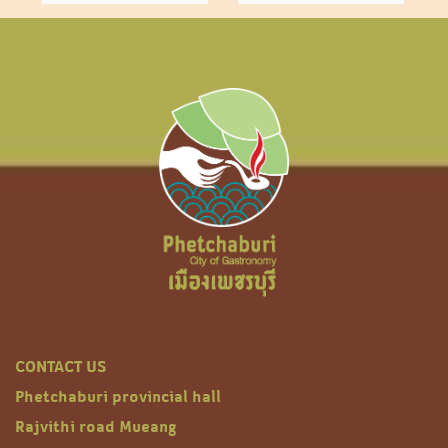
CONTACT US
Phetchaburi provincial hall
Rajvithi road Mueang