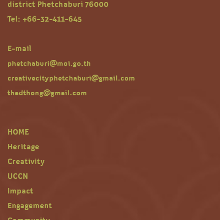
district Phetchaburi 76000
Tel: +66-32-411-645
E-mail
phetchaburi@moi.go.th
creativecityphetchaburi@gmail.com
thadthong@gmail.com
HOME
Heritage
Creativity
UCCN
Impact
Engagement