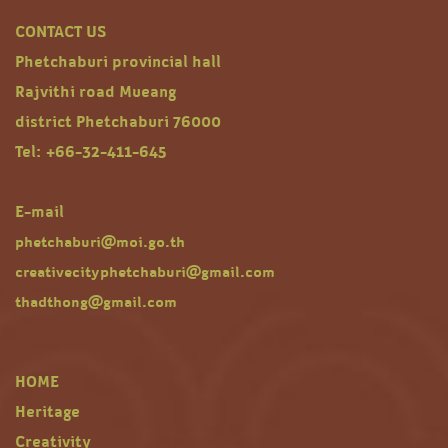
CONTACT US
Phetchaburi provincial hall
Rajvithi road Mueang
district Phetchaburi 76000
Tel: +66-32-411-645
E-mail
phetchaburi@moi.go.th
creativecityphetchaburi@gmail.com
thadthong@gmail.com
HOME
Heritage
Creativity