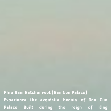
Phra Ram Ratchaniwet (Ban Gun Palace)
Experience the exquisite beauty of Ban Gun
Palace Built during the reign of King