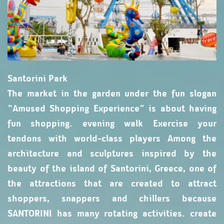
Santorini Park
The market in the garden under the fun slogan
“Amused Shopping Experience” is about having
fun shopping. evening walk Exercise your
tendons with world-class players Among the
architecture and sculptures inspired by the
beauty of the island of Santorini, Greece, one of
the attractions that are created to attract
shoppers, snappers and chillers because
SANTORINI has many rotating activities. create