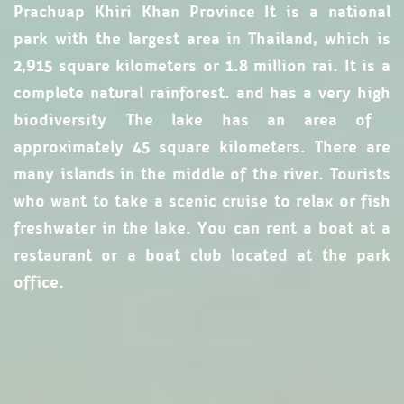
Prachuap Khiri Khan Province It is a national
park with the largest area in Thailand, which is
2,915 square kilometers or 1.8 million rai. It is a
complete natural rainforest. and has a very high
biodiversity
The lake has an area of ​​
approximately 45 square kilometers. There are
many islands in the middle of the river. Tourists
who want to take a scenic cruise to relax or fish
freshwater in the lake. You can rent a boat at a
restaurant or a boat club located at the park
office.