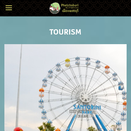
TOURISM