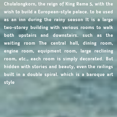
Chulalongkorn, the reign of King Rama 5, with the
wish to build a European-style palace. to be used
as an inn during the rainy season It is a large
two-storey building with various rooms to walk
both upstairs and downstairs. such as the
waiting room The central hall, dining room,
engine room, equipment room, large reclining
room, etc., each room is simply decorated. But
hidden with stories and beauty, even the railings
built in a double spiral. which is a baroque art
style