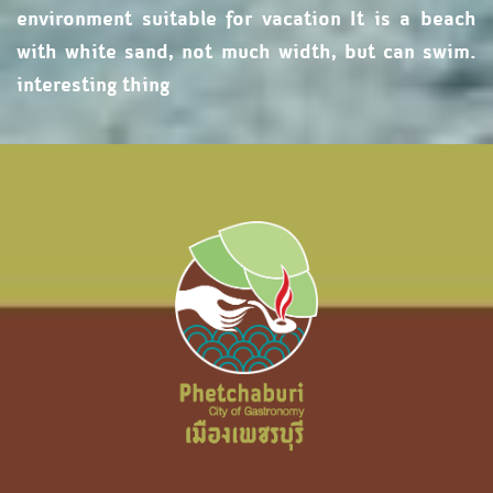
environment suitable for vacation It is a beach
with white sand, not much width, but can swim.
interesting thing