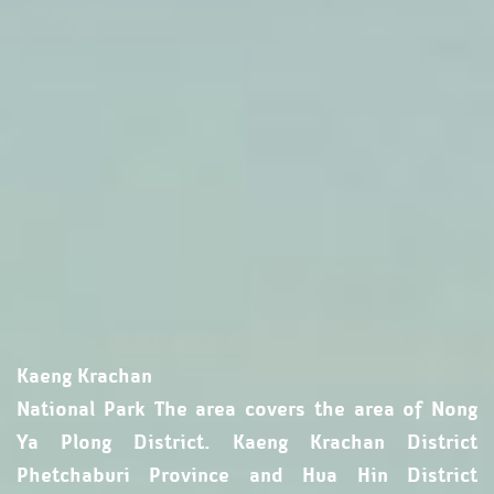
Kaeng Krachan
National Park The area covers the area of ​​Nong
Ya Plong District. Kaeng Krachan District
Phetchaburi Province and Hua Hin District