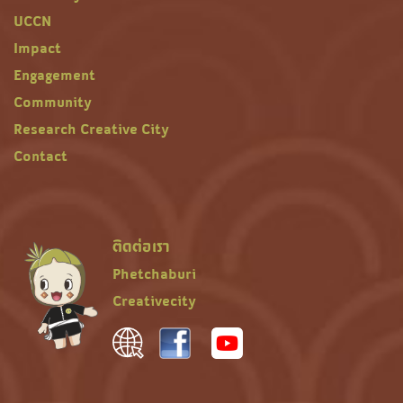
UCCN
Impact
Engagement
Community
Research Creative City
Contact
ติดต่อเรา
Phetchaburi
Creativecity