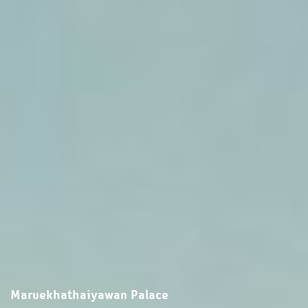
Maruekhathaiyawan Palace