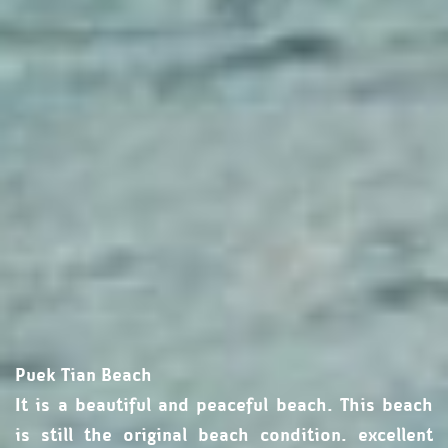
Puek Tian Beach
It is a beautiful and peaceful beach. This beach
is still the original beach condition. excellent