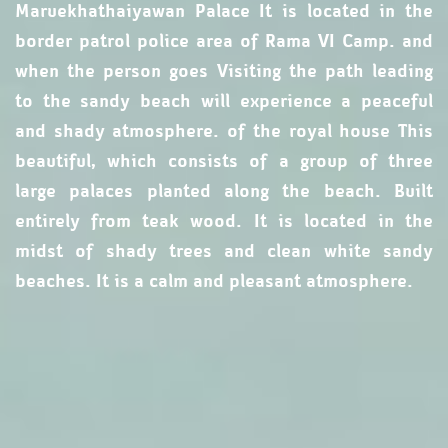
Maruekhathaiyawan Palace It is located in the
border patrol police area of ​​Rama VI Camp. and
when the person goes Visiting the path leading
to the sandy beach will experience a peaceful
and shady atmosphere. of the royal house This
beautiful, which consists of a group of three
large palaces planted along the beach. Built
entirely from teak wood. It is located in the
midst of shady trees and clean white sandy
beaches. It is a calm and pleasant atmosphere.