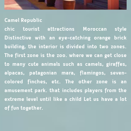
Camel Republic
chic tourist attractions Moroccan style
Distinctive with an eye-catching orange brick
building, the interior is divided into two zones.
The first zone is the zoo. where we can get close
to many cute animals such as camels, giraffes,
alpacas, patagonian mara, flamingos, seven-
colored finches, etc. The other zone is an
amusement park. that includes players from the
extreme level until like a child Let us have a lot
of fun together.