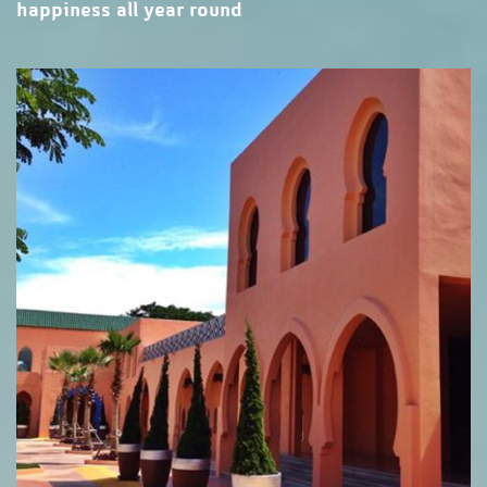
happiness all year round