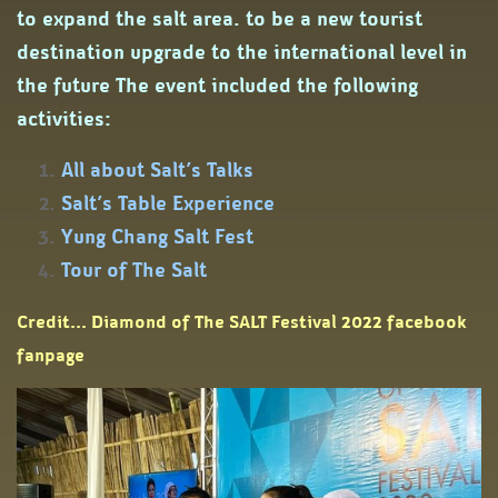
to expand the salt area. to be a new tourist
destination upgrade to the international level in
the future The event included the following
activities:
All about Salt’s Talks
Salt’s Table Experience
Yung Chang Salt Fest
Tour of The Salt
Credit... Diamond of The SALT Festival 2022 facebook
fanpage