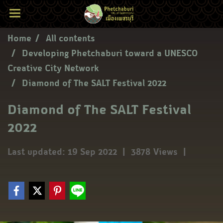
Home
All contents
Developing Phetchaburi toward a UNESCO
Creative City Network
Diamond of The SALT Festival 2022
Diamond of The SALT Festival
2022
Last updated: 19 Sep 2022
|
3878 Views
|