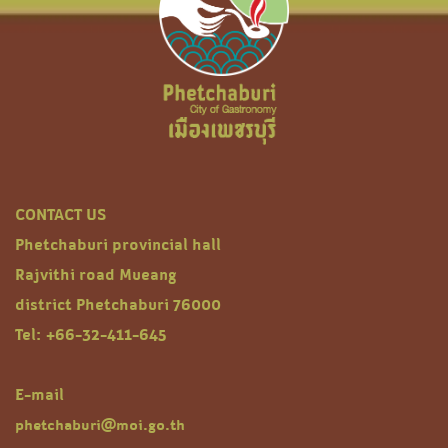
CONTACT US
Phetchaburi provincial hall
Rajvithi road Mueang
district Phetchaburi 76000
Tel: +66-32-411-645
E-mail
phetchaburi@moi.go.th