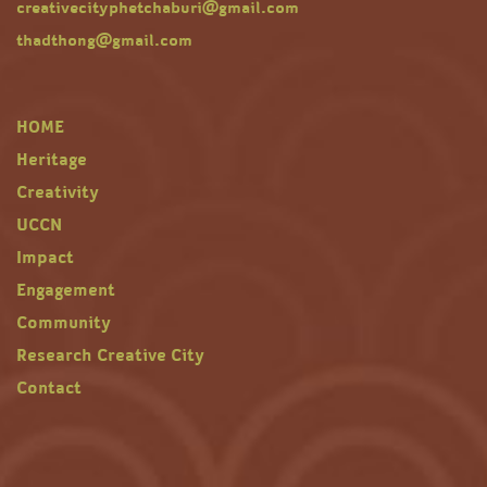
creativecityphetchaburi@gmail.com
thadthong@gmail.com
HOME
Heritage
Creativity
UCCN
Impact
Engagement
Community
Research Creative City
Contact