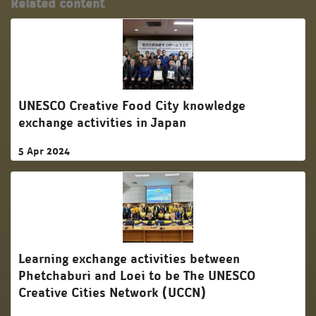
Related content
UNESCO Creative Food City knowledge
exchange activities in Japan
5 Apr 2024
Learning exchange activities between
Phetchaburi and Loei to be The UNESCO
Creative Cities Network (UCCN)