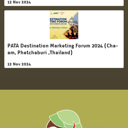
12 Nov 2024
PATA Destination Marketing Forum 2024 (Cha-
am, Phetchaburi ,Thailand)
12 Nov 2024