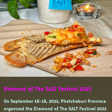
Diamond of The SALT Festival 2022
On September 16-18, 2022, Phetchaburi Province
organized the Diamond of The SALT Festival 2022