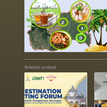
Related content