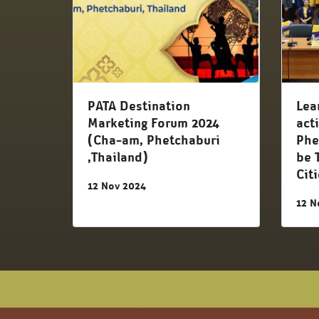
PATA Destination
Lea
Marketing Forum 2024
act
(Cha-am, Phetchaburi
Phe
,Thailand)
be 
Cit
12 Nov 2024
12 N