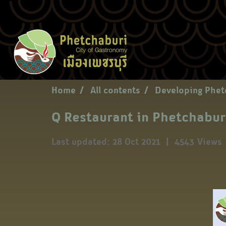
Home
All contents
Developing Phet
Q Restaurant in Phetchabur
Last updated: 28 Oct 2021
|
4543 Views