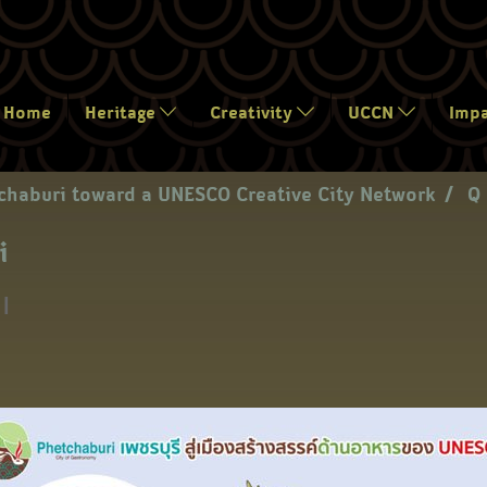
Home
Heritage
Creativity
UCCN
Imp
chaburi toward a UNESCO Creative City Network
Q 
i
|