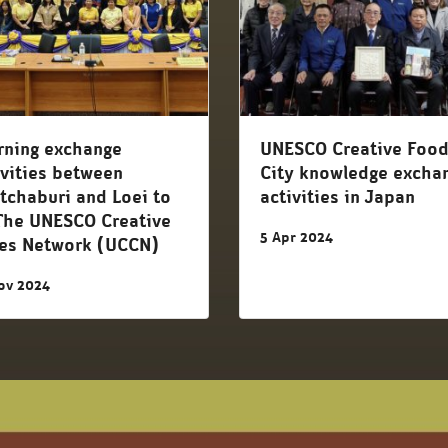
rning exchange
UNESCO Creative Foo
ivities between
City knowledge excha
tchaburi and Loei to
activities in Japan
The UNESCO Creative
5 Apr 2024
ies Network (UCCN)
ov 2024