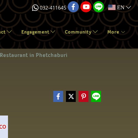
032-411645
EN
act
Engagement
Community
More
Restaurant in Phetchaburi