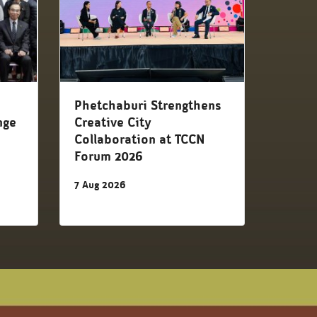
d
Phetchaburi Strengthens
nge
Creative City
Collaboration at TCCN
Forum 2026
7 Aug 2026