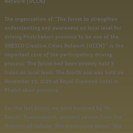
Network (UCCN)
The organization of “The forum to strengthen
understanding and awareness on local level for
driving Phetchaburi province to be one of the
UNESCO Creative Cities Network (UCCN)” is the
important core of the participatory driving
process. The forum had been already held 3
times on local level. The fourth one was held on
November 13, 2020 at Royal Diamond hotel in
Phetchaburi province.
For the last forum, we were honored by Ms.
Sawitri Suwannasatit, eminent person from the
Ministry of Culture. She discoursed about “the