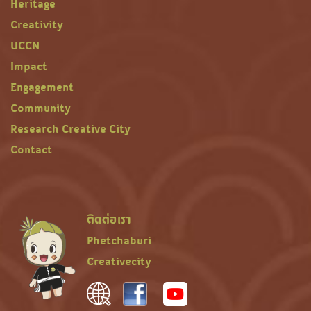
Heritage
Creativity
UCCN
Impact
Engagement
Community
Research Creative City
Contact
ติดต่อเรา
Phetchaburi
Creativecity