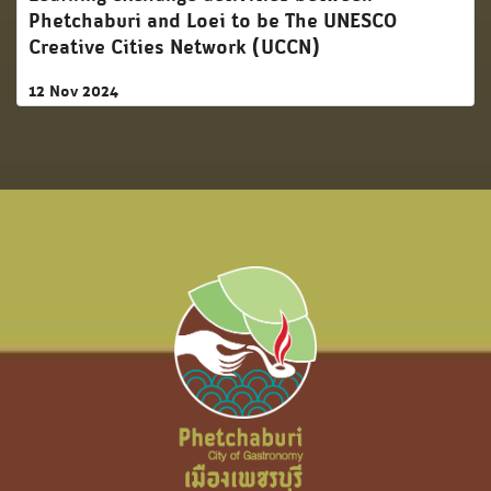
Phetchaburi and Loei to be The UNESCO
Creative Cities Network (UCCN)
12 Nov 2024