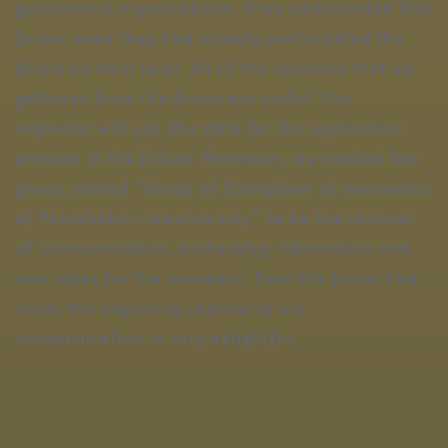
government organizations. They participated that
forum, even they had already participated the
forum on local level. All of the opinions that we
gathered from the forum are useful. The
organizer will use this data for the application
process in the future. Moreover, we created line
group, named “Group of Strengthen of awareness
of Phetchaburi creative city” to be the channel
of communication, exchanging information and
new ideas for the members. Even the forum had
done, the beginning channel of our
communication is very delightful.