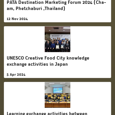
PATA Destination Marketing Forum 2024 (Cha-
am, Phetchaburi ,Thailand)
12 Nov 2024
UNESCO Creative Food City knowledge
exchange activities in Japan
5 Apr 2024
Learning exchange activities between