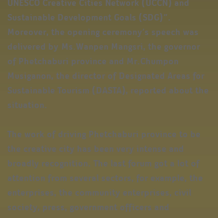
UNESCO Creative Cities Network (UCCN) and
Sustainable Development Goals (SDG)”.
Moreover, the opening ceremony’s speech was
delivered by Ms.Wanpen Mangsri, the governor
of Phetchaburi province and Mr.Chumpon
Musiganon, the director of Designated Areas for
Sustainable Tourism (DASTA), reported about the
situation.
The work of driving Phetchaburi province to be
the creative city has been very intense and
broadly recognition. The last forum got a lot of
attention from several sectors, for example, the
enterprises, the community enterprises, civil
society, press, government officers and