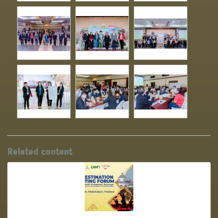
Related content