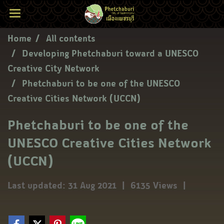
Home
All contents
Developing Phetchaburi toward a UNESCO
Creative City Network
Phetchaburi to be one of the UNESCO
Creative Cities Network (UCCN)
Phetchaburi to be one of the
UNESCO Creative Cities Network
(UCCN)
Last updated: 31 Aug 2021
|
6135 Views
|