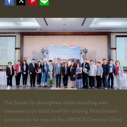
The forum to strengthen understanding and
awareness on local level for driving Phetchaburi
province to be one of the UNESCO Creative Cities