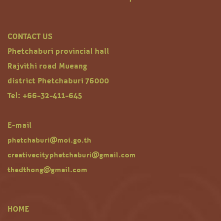
CONTACT US
Phetchaburi provincial hall
Rajvithi road Mueang
district Phetchaburi 76000
Tel: +66-32-411-645
E-mail
phetchaburi@moi.go.th
creativecityphetchaburi@gmail.com
thadthong@gmail.com
HOME