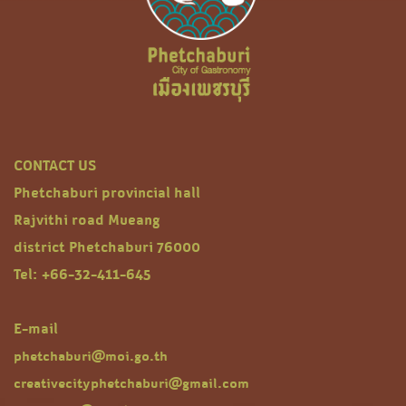
CONTACT US
Phetchaburi provincial hall
Rajvithi road Mueang
district Phetchaburi 76000
Tel: +66-32-411-645
E-mail
phetchaburi@moi.go.th
creativecityphetchaburi@gmail.com