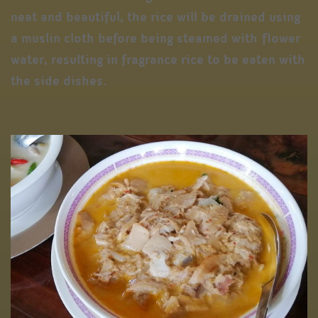
neat and beautiful, the rice will be drained using
a muslin cloth before being steamed with flower
water, resulting in fragrance rice to be eaten with
the side dishes.