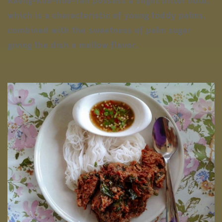
Kaeng-Kua-Hua-Tan possess a slight bitter note,
which is a characteristic of young toddy palms,
combined with the sweetness of palm sugar
giving the dish a mellow flavor.