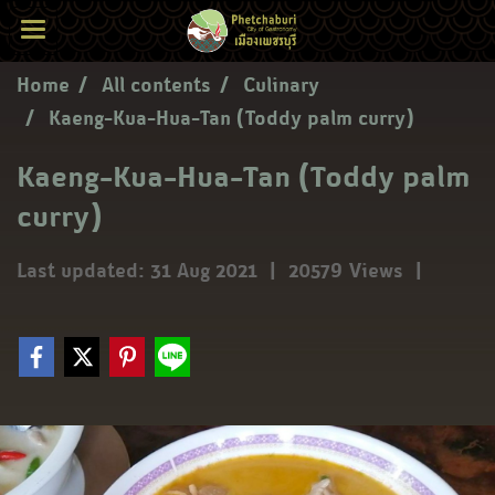
Home
All contents
Culinary
Kaeng-Kua-Hua-Tan (Toddy palm curry)
Kaeng-Kua-Hua-Tan (Toddy palm
curry)
Last updated: 31 Aug 2021
|
20579 Views
|