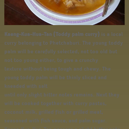
Kaeng-Kua-Hua-Tan
(Toddy palm curry)
is a local
curry belonging to Phetchaburi. The young toddy
palm will be carefully selected, not too old but
not too young either, to give a crunchy
texture without being tough and chewy. The
young toddy palm will be thinly sliced and
kneaded with salt
until only slight bitter notes remains. Next they
will be cooked together with curry pastes,
coconut milk, grilled fish or grilled meat,
seasoned with fish sauce, and palm sugar.