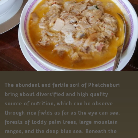
The abundant and fertile soil of Phetchaburi
bring about diversified and high quality
source of nutrition, which can be observe
through rice fields as far as the eye can see,
forests of toddy palm trees, large mountain
ranges, and the deep blue sea. Beneath the