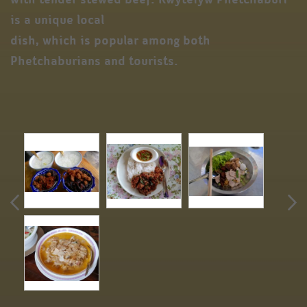
is a unique local
dish, which is popular among both
Phetchaburians and tourists.