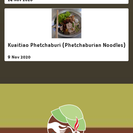
Kuaitiao Phetchaburi (Phetchaburian Noodles)
9 Nov 2020