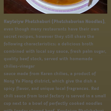
Kwyteiyw Phetchaburi (Phetchaburian Noodles)
,
even though many restaurants have their own
secret recipes, however they still share the
following characteristics; a delicious broth
combined with local soy sauce, fresh palm sugar,
quality beef stock, served with homemade
chilies-vinegar
sauce made from Karen chilies, a product of
Nong Ya Plong district, which give the dish a
spicy flavor, and unique local fragrances. Red
chili sauce from local factory is served in a small
cup next to a bowl of perfectly cooked noodles
with tender stewed beef. Kwyteiyw Phetchaburi