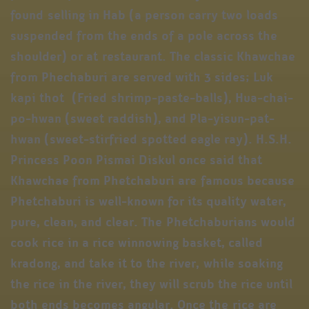
found selling in Hab (a person carry two loads
suspended from the ends of a pole across the
shoulder) or at restaurant. The classic Khawchae
from Phechaburi are served with 3 sides; Luk
kapi thot (Fried shrimp-paste-balls), Hua-chai-
po-hwan (sweet raddish), and Pla-yisun-pat-
hwan (sweet-stirfried spotted eagle ray). H.S.H.
Princess Poon Pismai Diskul once said that
Khawchae from Phetchaburi are famous because
Phetchaburi is well-known for its quality water,
pure, clean, and clear. The Phetchaburians would
cook rice in a rice winnowing basket, called
kradong, and take it to the river, while soaking
the rice in the river, they will scrub the rice until
both ends becomes angular. Once the rice are