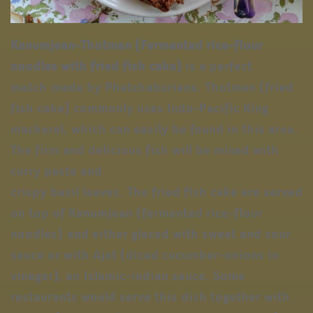
Kanumjean-Thotman (Fermented rice-flour
noodles with fried fish cake)
is a perfect
match made by Phetchaburians. Thotman (fried
fish cake) commonly uses Indo-Pacific King
mackerel, which can easily be found in this area.
The firm and delicious fish will be mixed with
curry paste and
crispy basil leaves. The fried fish cake are served
on top of Kanumjean (fermented rice-flour
noodles) and either glaced with sweet and sour
sauce or with Ajat (diced cucumber-onions in
vinegar), an Islamic-indian sauce. Some
restaurants would serve this dish together with