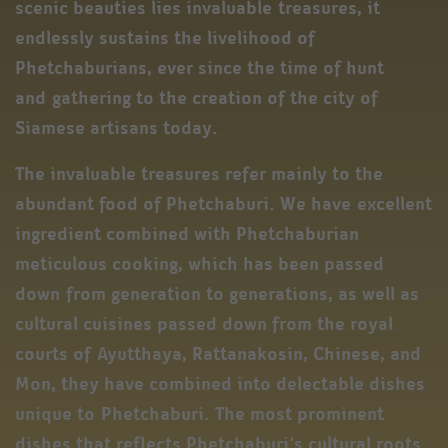
scenic beauties lies invaluable treasures, it
endlessly sustains the livelihood of
Phetchaburians, ever since the time of hunt
and gathering to the creation of the city of
Siamese artisans today.
The invaluable treasures refer mainly to the
abundant food of Phetchaburi. We have excellent
ingredient combined with Phetchaburian
meticulous cooking, which has been passed
down from generation to generations, as well as
cultural cuisines passed down from the royal
courts of Ayutthaya, Rattanakosin, Chinese, and
Mon, they have combined into delectable dishes
unique to Phetchaburi. The most prominent
dishes that reflects Phetchaburi’s cultural roots