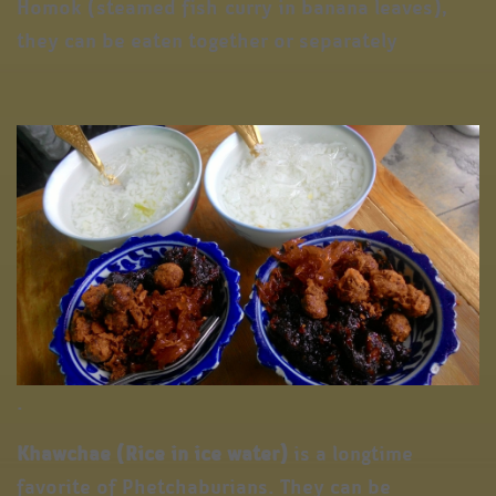
Homok (steamed fish curry in banana leaves),
they can be eaten together or separately
.
Khawchae (Rice in ice water)
is a longtime
favorite of Phetchaburians. They can be