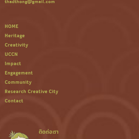
thadthong@gmail.com
HOME
Heritage
Creativity
UCCN
Impact
Engagement
Community
Research Creative City
Contact
ติดต่อเรา