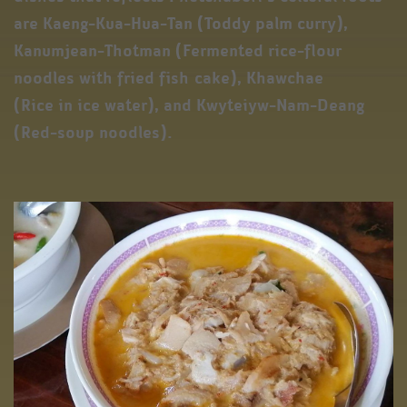
are Kaeng-Kua-Hua-Tan (Toddy palm curry),
Kanumjean-Thotman (Fermented rice-flour
noodles with fried fish cake), Khawchae
(Rice in ice water), and Kwyteiyw-Nam-Deang
(Red-soup noodles).