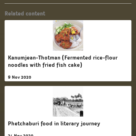
Related content
Kanumjean-Thotman (Fermented rice-flour
noodles with fried fish cake)
9 Nov 2020
Phetchaburi food in literary journey
24 Nov 2020