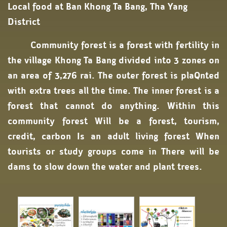
Local food at Ban Khong Ta Bang, Tha Yang
District
Community forest is a forest with fertility in
the village Khong Ta Bang divided into 3 zones on
an area of ​​3,276 rai. The outer forest is plaQnted
with extra trees all the time. The inner forest is a
forest that cannot do anything. Within this
community forest Will be a forest, tourism,
credit, carbon Is an adult living forest When
tourists or study groups come in There will be
dams to slow down the water and plant trees.