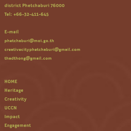
district Phetchaburi 76000
Tel: +66-32-411-645
E-mail
phetchaburi@moi.go.th
creativecityphetchaburi@gmail.com
thadthong@gmail.com
HOME
Heritage
Creativity
UCCN
Impact
Engagement