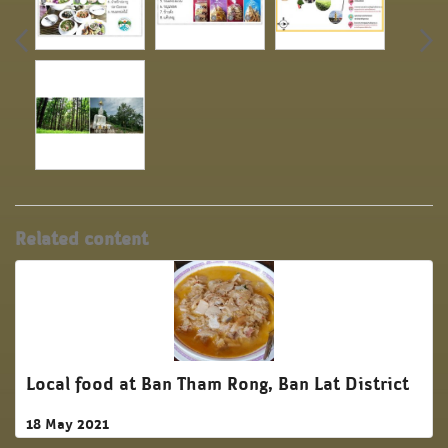
Related content
Local food at Ban Tham Rong, Ban Lat District
18 May 2021