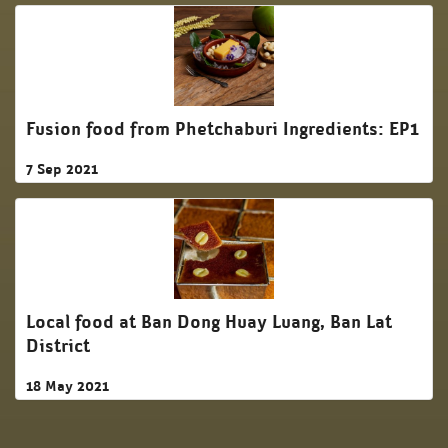
Fusion food from Phetchaburi Ingredients: EP1
7 Sep 2021
Local food at Ban Dong Huay Luang, Ban Lat
District
18 May 2021