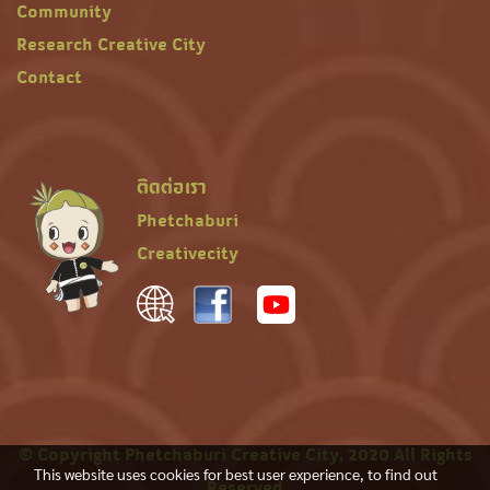
Community
Research Creative City
Contact
ติดต่อเรา
Phetchaburi
Creativecity
© Copyright Phetchaburi Creative City, 2020 All Rights
This website uses cookies for best user experience, to find out
Reserved