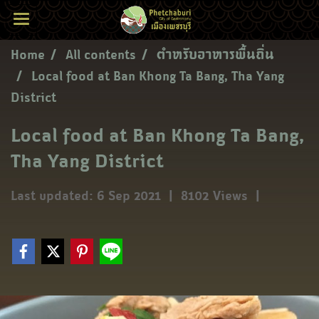
Home
All contents
ตำหรับอาหารพื้นถิ่น
Local food at Ban Khong Ta Bang, Tha Yang
District
Local food at Ban Khong Ta Bang,
Tha Yang District
Last updated: 6 Sep 2021
|
8102 Views
|