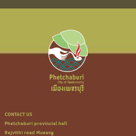
CONTACT US
Phetchaburi provincial hall
Rajvithi road Mueang