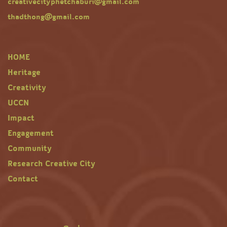
creativecityphetchaburi@gmail.com
thadthong@gmail.com
HOME
Heritage
Creativity
UCCN
Impact
Engagement
Community
Research Creative City
Contact