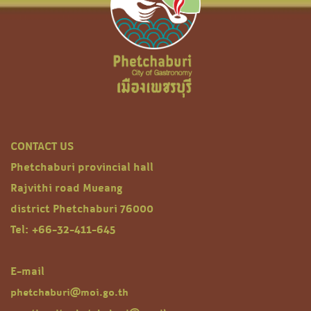
CONTACT US
Phetchaburi provincial hall
Rajvithi road Mueang
district Phetchaburi 76000
Tel: +66-32-411-645
E-mail
phetchaburi@moi.go.th