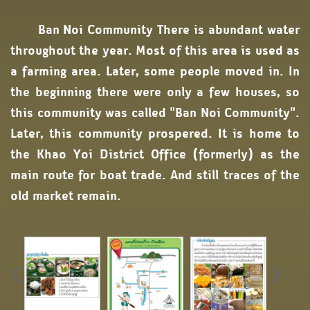
Ban Noi Community There is abundant water
throughout the year. Most of this area is used as
a farming area. Later, some people moved in. In
the beginning there were only a few houses, so
this community was called "Ban Noi Community".
Later, this community prospered. It is home to
the Khao Yoi District Office (formerly) as the
main route for boat trade. And still traces of the
old market remain.