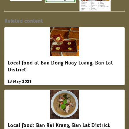
Related content
Local food at Ban Dong Huay Luang, Ban Lat
District
18 May 2021
Local food: Ban Rai Krang, Ban Lat District