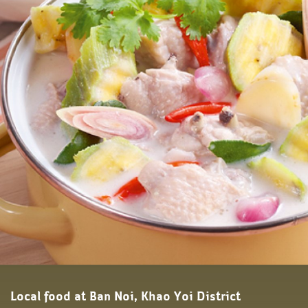
Local food at Ban Noi, Khao Yoi District