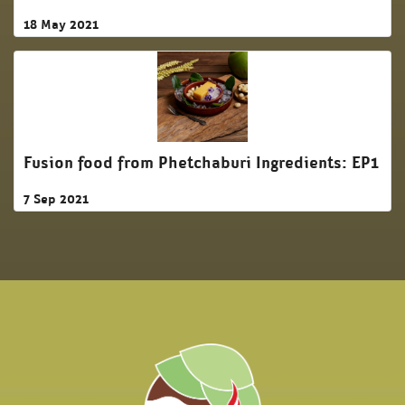
18 May 2021
Fusion food from Phetchaburi Ingredients: EP1
7 Sep 2021