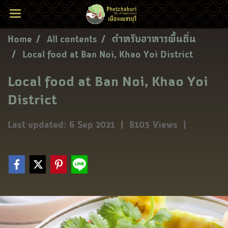
Home
All contents
ตำหรับอาหารพื้นถิ่น
Local food at Ban Noi, Khao Yoi District
Local food at Ban Noi, Khao Yoi
District
Last updated: 6 Sep 2021
|
8103 Views
|