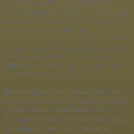
paper in many colors, then it’s folded into
triangle shape before cut, and piled up as a long
garland’s bud. Making Puang Mahot was chosen
to be the main lesson of the study of arts
because it’s a part of printable paper arts which
is rarely found, and there’re less inheritors, it’s
almost no longer in existence. It’s not too
difficult to learn how to make it with short time
spent before taking it with us.
When walking along the Krachang canal, in the
local community by the Phetchaburi River, roads
with many beautiful Puang Mahot will be seen,
they’re lively moved by the winds like a symbol
of existing and creative arts. It shows the