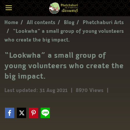
Home
All contents
Blog
Phetchaburi Arts
“Lookwha” a small group of young volunteers
who create the big impact.
“Lookwha” a small group of
young volunteers who create the
big impact.
Last updated: 31 Aug 2021
|
8970 Views
|