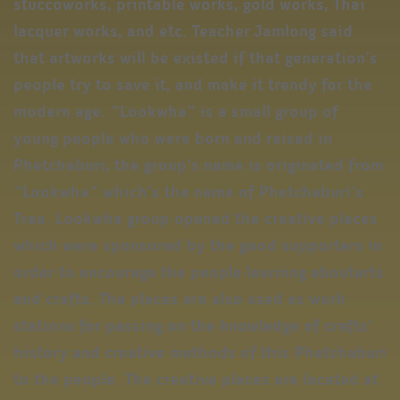
stuccoworks, printable works, gold works, Thai
lacquer works, and etc. Teacher Jamlong said
that artworks will be existed if that generation’s
people try to save it, and make it trendy for the
modern age. “Lookwha” is a small group of
young people who were born and raised in
Phetchaburi, the group’s name is originated from
“Lookwha” which’s the name of Phetchaburi’s
Tree. Lookwha group opened the creative places
which were sponsored by the good supporters in
order to encourage the people learning aboutarts
and crafts. The places are also used as work
stations for passing on the knowledge of crafts’
history and creative methods of this Phetchaburi
to the people. The creative places are located at