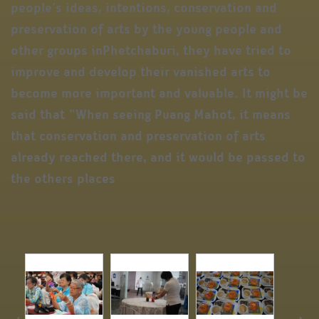
people’s ideas, intentions, conservation and
preservation of arts by the young people and
other groups inPhetchaburi, they have tried to
improve and develop their vanished arts to
become more important and valuable. It might be
said that “When seeing Puang Mahot, it means
that conservation and preservation of arts
already reached there, and it would be passed to
the others places