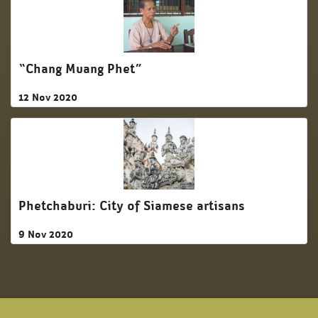
“Chang Muang Phet”
12 Nov 2020
Phetchaburi: City of Siamese artisans
9 Nov 2020