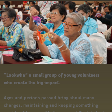
“Lookwha” a small group of young volunteers
who create the big impact.
Ages and periods passed bring about many
changes, maintaining and keeping something