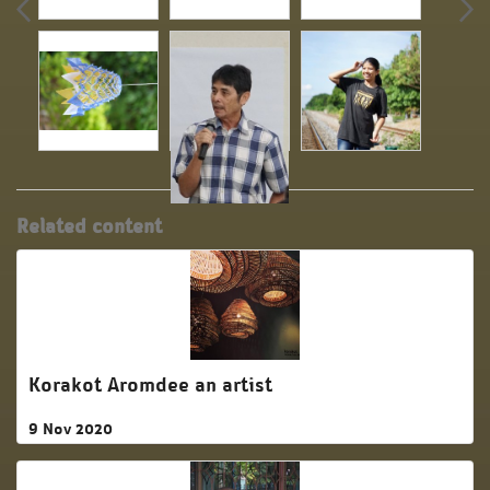
Related content
Korakot Aromdee an artist
9 Nov 2020