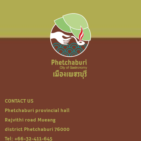
CONTACT US
Phetchaburi provincial hall
Rajvithi road Mueang
district Phetchaburi 76000
Tel: +66-32-411-645