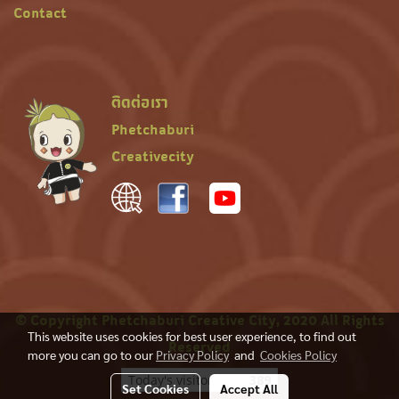
Contact
ติดต่อเรา
Phetchaburi
Creativecity
© Copyright Phetchaburi Creative City, 2020 All Rights
This website uses cookies for best user experience, to find out
Reserved
more you can go to our
Privacy Policy
and
Cookies Policy
Today's visitor
389
Set Cookies
Accept All