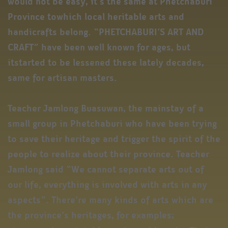
would not be easy, it’s the same at Phetchaburi
Province towhich local heritable arts and
handicrafts belong. “PHETCHABURI’S ART AND
CRAFT” have been well known for ages, but
itstarted to be lessened these lately decades,
same for artisan masters.
Teacher Jamlong Buasuwan, the mainstay of a
small group in Phetchaburi who have been trying
to save their heritage and trigger the spirit of the
people to realize about their province. Teacher
Jamlong said “We cannot separate arts out of
our life, everything is involved with arts in any
aspects”. There’re many kinds of arts which are
the province’s heritages, for examples;