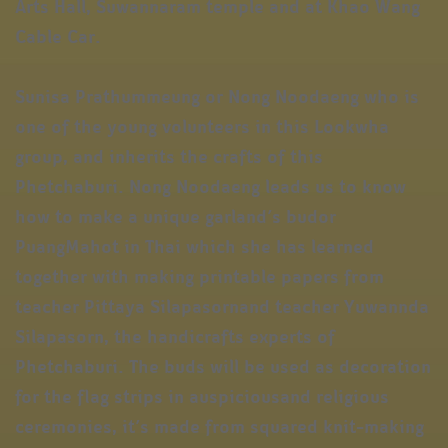
Arts Hall, Suwannaram temple and at Khao Wang
Cable Car.
Sunisa Prathummeung or Nong Noodaeng who is
one of the young volunteers in this Lookwha
group, and inherits the crafts of this
Phetchaburi. Nong Noodaeng leads us to know
how to make a unique garland’s budor
PuangMahot in Thai which she has learned
together with making printable papers from
teacher Pittaya Silapasornand teacher Yuwannda
Silapasorn, the handicrafts experts of
Phetchaburi. The buds will be used as decoration
for the flag strips in auspiciousand religious
ceremonies, it’s made from squared knit-making