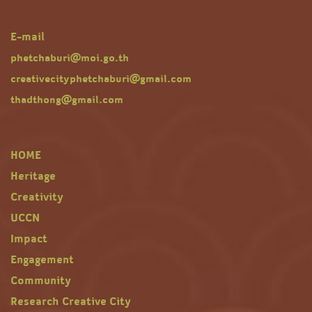
E-mail
phetchaburi@moi.go.th
creativecityphetchaburi@gmail.com
thadthong@gmail.com
HOME
Heritage
Creativity
UCCN
Impact
Engagement
Community
Research Creative City