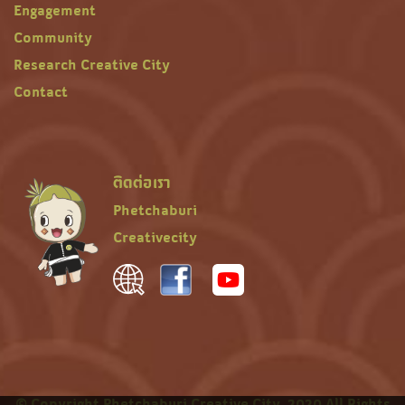
Engagement
Community
Research Creative City
Contact
ติดต่อเรา
Phetchaburi
Creativecity
© Copyright Phetchaburi Creative City, 2020 All Rights