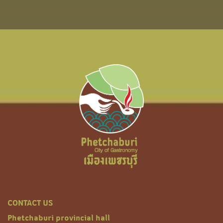
CONTACT US
Phetchaburi provincial hall