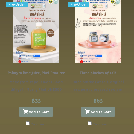
Pre-Order
Pre-Order
Palmyra lime juice, Phet Prao recipe
Three pinches of salt
Made from Rapo lemons Good
Three pinches of salt, original
things in Muang Phet UNESCO
recipe and reduced sodium
GASTRONOMY Creative City
recipe.
฿35
฿65
Add to Cart
Add to Cart
Compare
Compare