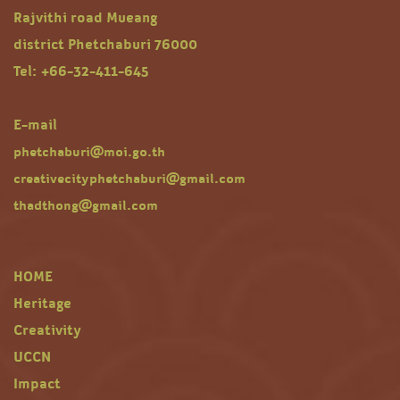
Rajvithi road Mueang
district Phetchaburi 76000
Tel: +66-32-411-645
E-mail
phetchaburi@moi.go.th
creativecityphetchaburi@gmail.com
thadthong@gmail.com
HOME
Heritage
Creativity
UCCN
Impact