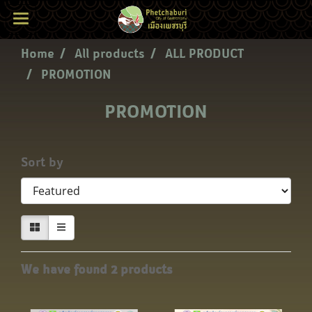
Home
All products
ALL PRODUCT
PROMOTION
PROMOTION
Sort by
We have found 2 products