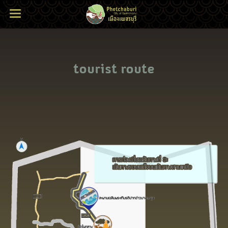
tourist route