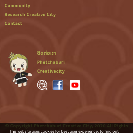
Community
Research Creative City
Contact
ติดต่อเรา
Phetchaburi
Creativecity
© Copyright Phetchaburi Creative City, 2020 All Rights
This website uses cookies for best user experience, to find out