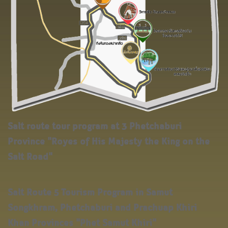
Salt route tour program at 3 Phetchaburi
Province "Royes of His Majesty the King on the
Salt Road"
Salt Route 5 Tourism Program in Samut
Songkhram, Phetchaburi and Prachuap Khiri
Khan Provinces "Phet Samut Khiri"