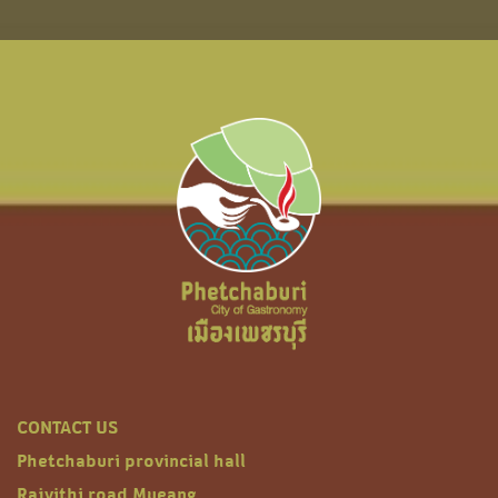
CONTACT US
Phetchaburi provincial hall
Rajvithi road Mueang