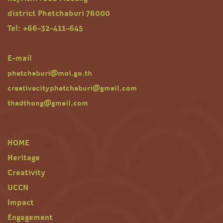
district Phetchaburi 76000
Tel: +66-32-411-645
E-mail
phetchaburi@moi.go.th
creativecityphetchaburi@gmail.com
thadthong@gmail.com
HOME
Heritage
Creativity
UCCN
Impact
Engagement